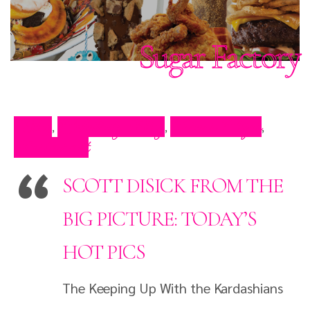
Sugar Factory
Blog
Celebrity Blog
Press Clips
,
,
,
Restaurant
SCOTT DISICK FROM THE
BIG PICTURE: TODAY’S
HOT PICS
The Keeping Up With the Kardashians