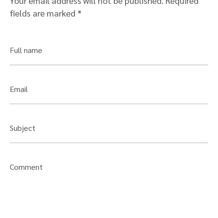
Your email address will not be published.
Required
fields are marked
*
Full name
Email
Subject
Comment