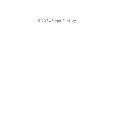
©2024 Sugar Factory