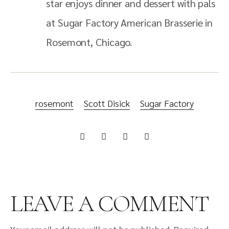
star enjoys dinner and dessert with pals
at Sugar Factory American Brasserie in
Rosemont, Chicago.
rosemont
Scott Disick
Sugar Factory
LEAVE A COMMENT