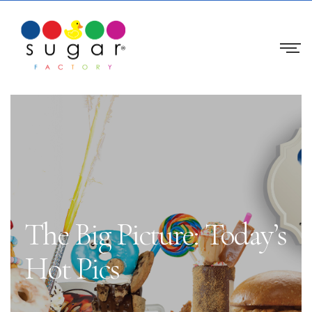
The Big Picture: Today’s
Hot Pics