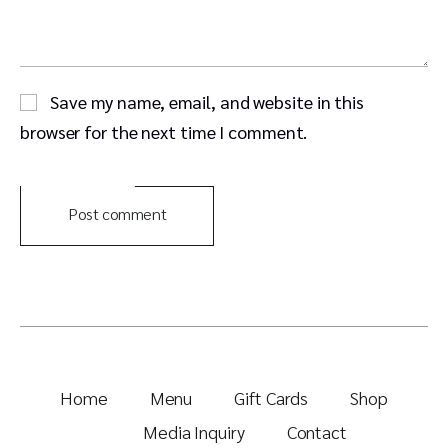
Save my name, email, and website in this
browser for the next time I comment.
Post comment
Home
Menu
Gift Cards
Shop
Media Inquiry
Contact