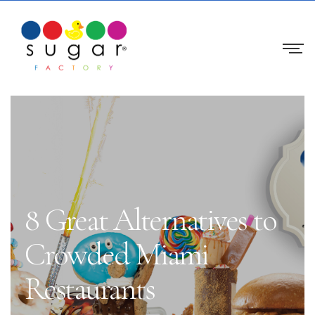
8 Great Alternatives to
Crowded Miami
Restaurants