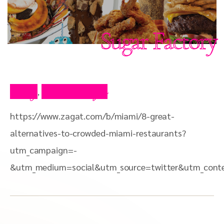
Sugar Factory
Blog
Press Clips
,
https://www.zagat.com/b/miami/8-great-
alternatives-to-crowded-miami-restaurants?
utm_campaign=-
&utm_medium=social&utm_source=twitter&utm_con