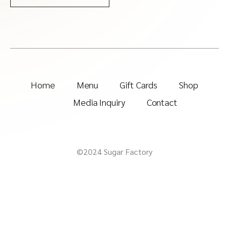
Home
Menu
Gift Cards
Shop
Media Inquiry
Contact
©2024 Sugar Factory