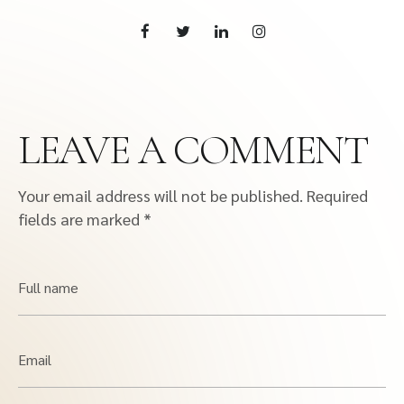
LEAVE A COMMENT
Your email address will not be published.
Required
fields are marked
*
Full name
Email