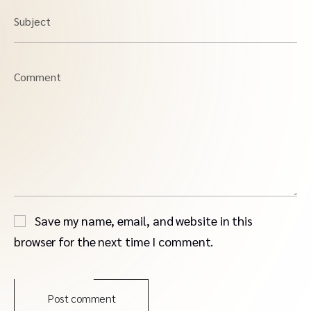
Subject
Comment
Save my name, email, and website in this
browser for the next time I comment.
Post comment