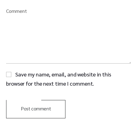
Comment
Save my name, email, and website in this
browser for the next time I comment.
Post comment