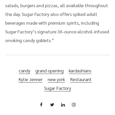
salads, burgers and pizzas, all available throughout
the day. Sugar Factory also offers spiked adult
beverages made with premium spirits, including
Sugar Factory’s signature 36-ounce alcohol-infused
smoking candy goblets.”
candy
grand opening
kardashians
Kylie Jenner
new york
Restaurant
Sugar Factory