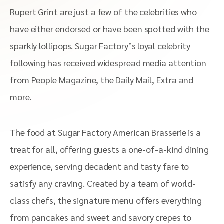
Rupert Grint are just a few of the celebrities who
have either endorsed or have been spotted with the
sparkly lollipops. Sugar Factory’s loyal celebrity
following has received widespread media attention
from People Magazine, the Daily Mail, Extra and
more.
The food at Sugar Factory American Brasserie is a
treat for all, offering guests a one-of-a-kind dining
experience, serving decadent and tasty fare to
satisfy any craving. Created by a team of world-
class chefs, the signature menu offers everything
from pancakes and sweet and savory crepes to