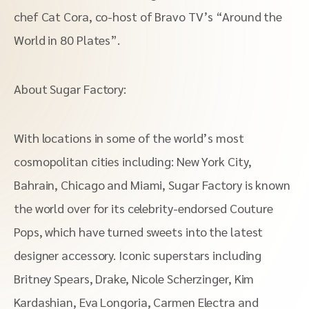
chef Cat Cora, co-host of Bravo TV’s “Around the
World in 80 Plates”.
About Sugar Factory:
With locations in some of the world’s most
cosmopolitan cities including: New York City,
Bahrain, Chicago and Miami, Sugar Factory is known
the world over for its celebrity-endorsed Couture
Pops, which have turned sweets into the latest
designer accessory. Iconic superstars including
Britney Spears, Drake, Nicole Scherzinger, Kim
Kardashian, Eva Longoria, Carmen Electra and