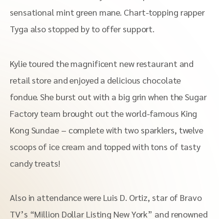
sensational mint green mane. Chart-topping rapper
Tyga also stopped by to offer support.
Kylie toured the magnificent new restaurant and
retail store and enjoyed a delicious chocolate
fondue. She burst out with a big grin when the Sugar
Factory team brought out the world-famous King
Kong Sundae – complete with two sparklers, twelve
scoops of ice cream and topped with tons of tasty
candy treats!
Also in attendance were Luis D. Ortiz, star of Bravo
TV’s “Million Dollar Listing New York” and renowned