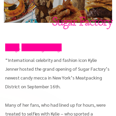
Sugar Factory
Blog
Celebrity Blog
,
“International celebrity and fashion icon Kylie
Jenner hosted the grand opening of Sugar Factory’s
newest candy mecca in New York’s Meatpacking
District on September 16th.
Many of her fans, who had lined up for hours, were
treated to selfies with Kylie – who sported a