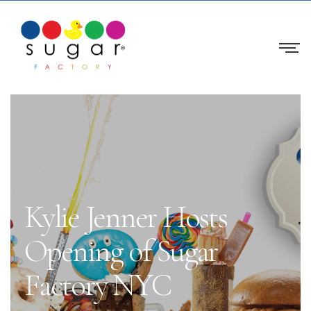
Kylie Jenner Hosts
Opening of Sugar
Factory NYC