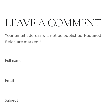
LEAVE A COMMENT
Your email address will not be published.
Required
fields are marked
*
Full name
Email
Subject