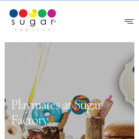
Playmates at Sugar
Factory