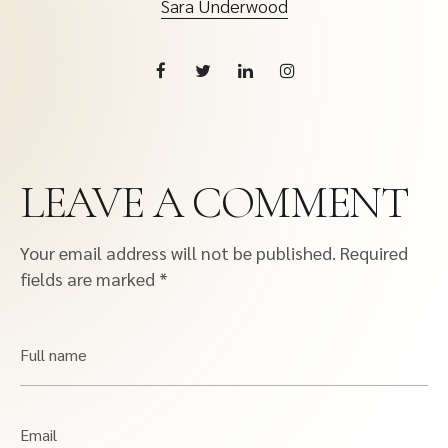
Sara Underwood
LEAVE A COMMENT
Your email address will not be published.
Required
fields are marked
*
Full name
Email