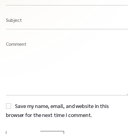
Subject
Comment
Save my name, email, and website in this
browser for the next time I comment.