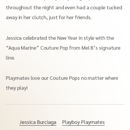
throughout the night and even had a couple tucked
away in her clutch, just for her friends.
Jessica celebrated the New Year in style with the
“Aqua Marine” Couture Pop from Mel B’s signature
line.
Playmates love our Couture Pops no matter where
they play!
Jessica Burciaga
Playboy Playmates