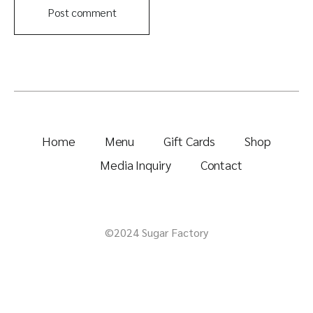
Post comment
Home
Menu
Gift Cards
Shop
Media Inquiry
Contact
©2024 Sugar Factory