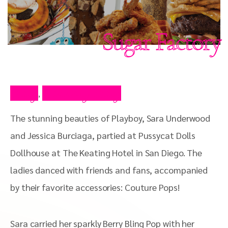
Sugar Factory
Blog
Celebrity Blog
,
The stunning beauties of Playboy, Sara Underwood
and Jessica Burciaga, partied at Pussycat Dolls
Dollhouse at The Keating Hotel in San Diego. The
ladies danced with friends and fans, accompanied
by their favorite accessories: Couture Pops!
Sara carried her sparkly Berry Bling Pop with her