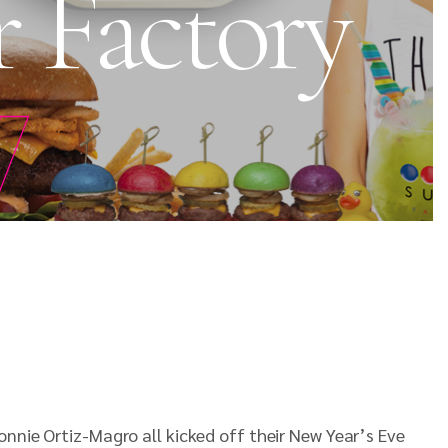
r Factory
y
onnie Ortiz-Magro all kicked off their New Year’s Eve