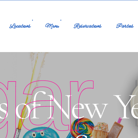
Locations
Menu
Reservations
Parties
gar
s of New Ye