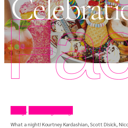
Celebrati
Fac
Blog
Celebrity Blog
,
What a night! Kourtney Kardashian, Scott Disick, Nico