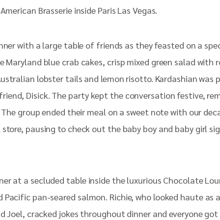
American Brasserie inside Paris Las Vegas.
inner with a large table of friends as they feasted on a s
he Maryland blue crab cakes, crisp mixed green salad with
stralian lobster tails and lemon risotto. Kardashian was po
end, Disick. The party kept the conversation festive, rem
as. The group ended their meal on a sweet note with our de
store, pausing to check out the baby boy and baby girl sig
ner at a secluded table inside the luxurious Chocolate L
 Pacific pan-seared salmon. Richie, who looked haute as a
nd Joel, cracked jokes throughout dinner and everyone got