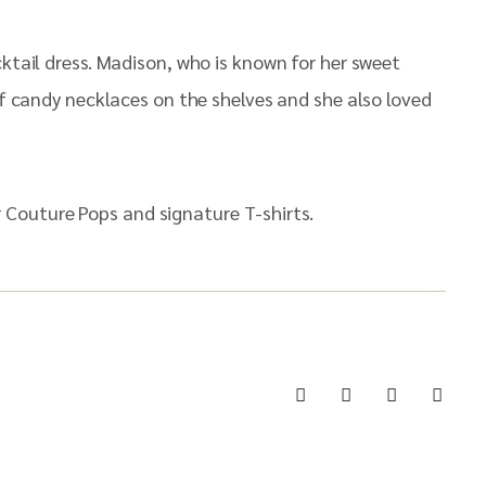
cktail dress. Madison, who is known for her sweet
of candy necklaces on the shelves and she also loved
 Couture Pops and signature T-shirts.