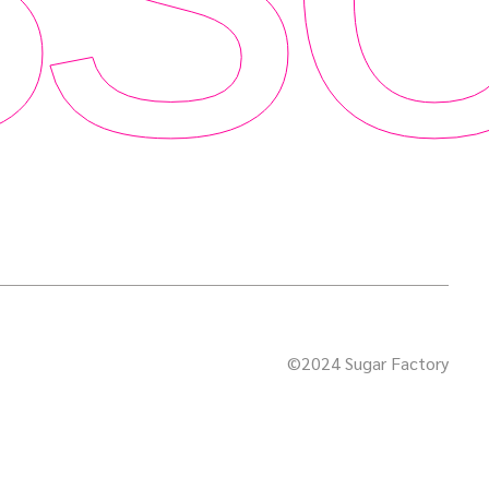
©2024 Sugar Factory