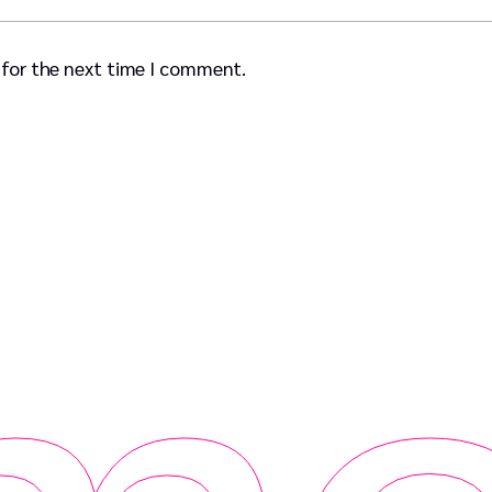
 for the next time I comment.