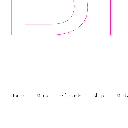
Home
Menu
Gift Cards
Shop
Media