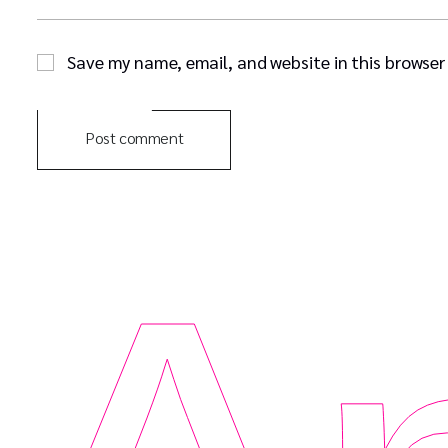
Save my name, email, and website in this browser
Post comment