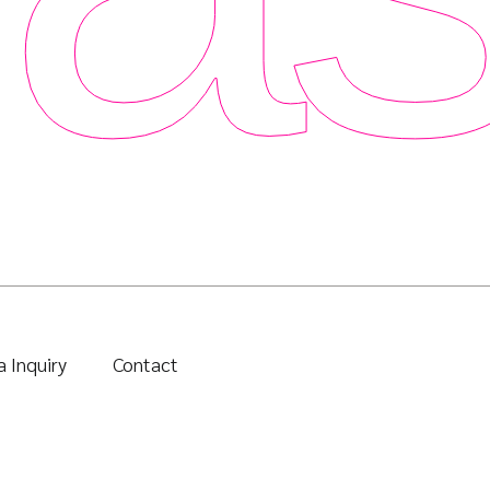
 Inquiry
Contact