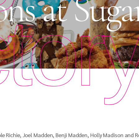
ons at Suga
tor
le Richie, Joel Madden, Benji Madden, Holly Madison and R