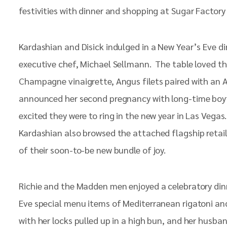
festivities with dinner and shopping at Sugar Factory 
Kardashian and Disick indulged in a New Year’s Eve d
executive chef, Michael Sellmann. The table loved t
Champagne vinaigrette, Angus filets paired with an Au
announced her second pregnancy with long-time boyfri
excited they were to ring in the new year in Las Veg
Kardashian also browsed the attached flagship retail 
of their soon-to-be new bundle of joy.
Richie and the Madden men enjoyed a celebratory din
Eve special menu items of Mediterranean rigatoni and
with her locks pulled up in a high bun, and her husba