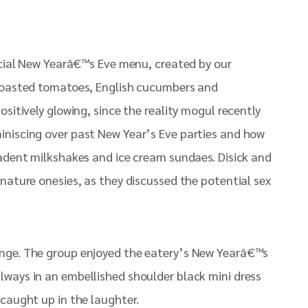
pecial New Yearâ€™s Eve menu, created by our
 roasted tomatoes, English cucumbers and
sitively glowing, since the reality mogul recently
iniscing over past New Year’s Eve parties and how
cadent milkshakes and ice cream sundaes. Disick and
nature onesies, as they discussed the potential sex
ounge. The group enjoyed the eatery’s New Yearâ€™s
lways in an embellished shoulder black mini dress
 caught up in the laughter.