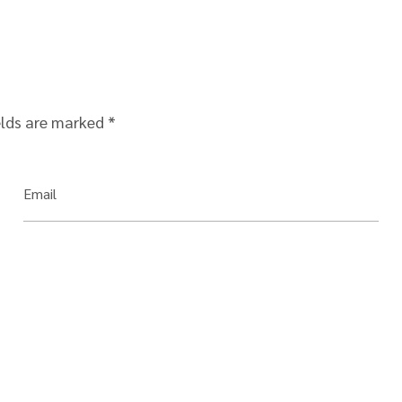
elds are marked
*
Email