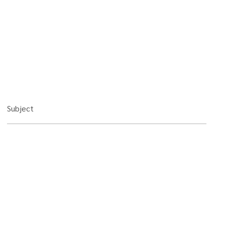
Subject