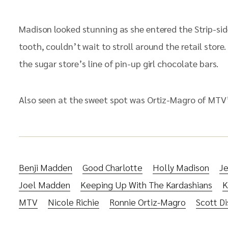
Madison looked stunning as she entered the Strip-side
tooth, couldn’t wait to stroll around the retail stor
the sugar store’s line of pin-up girl chocolate bars.
Also seen at the sweet spot was Ortiz-Magro of MTV’
Benji Madden
Good Charlotte
Holly Madison
Je
Joel Madden
Keeping Up With The Kardashians
K
MTV
Nicole Richie
Ronnie Ortiz-Magro
Scott Di