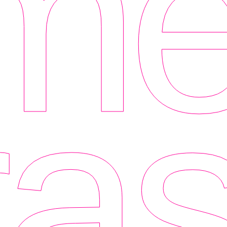
me
as