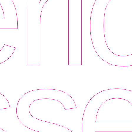
ri
se