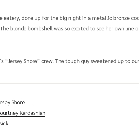
 eatery, done up for the big night in a metallic bronze co
e. The blonde bombshell was so excited to see her own line 
s “Jersey Shore” crew. The tough guy sweetened up to our
rsey Shore
ourtney Kardashian
sick