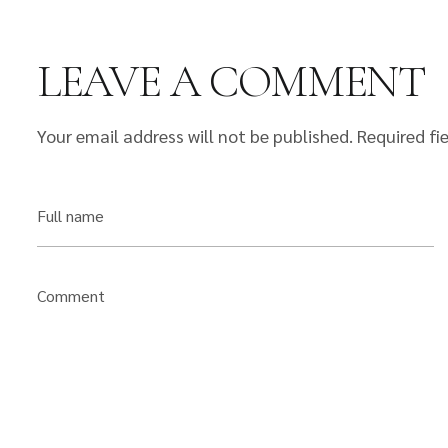
LEAVE A COMMENT
Your email address will not be published.
Required fi
Full name
Comment