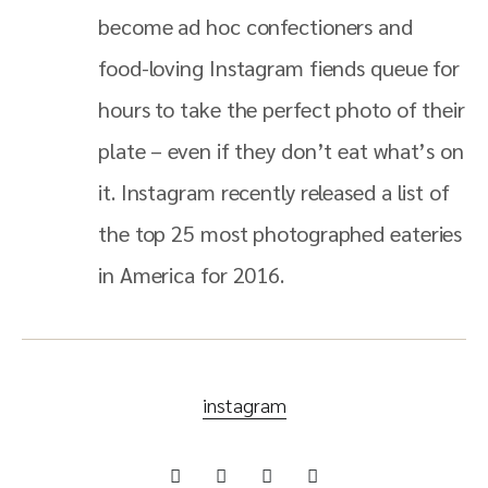
become ad hoc confectioners and
food-loving Instagram fiends queue for
hours to take the perfect photo of their
plate – even if they don’t eat what’s on
it. Instagram recently released a list of
the top 25 most photographed eateries
in America for 2016.
instagram