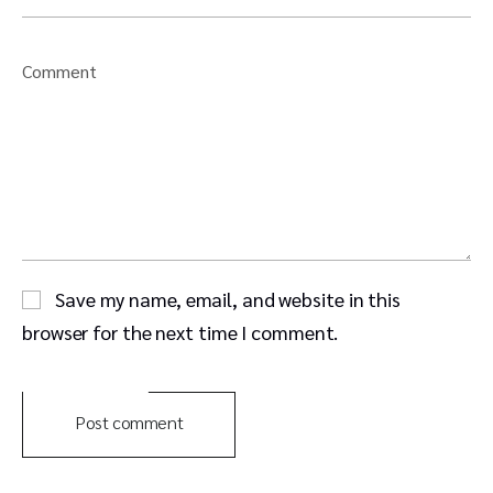
Comment
Save my name, email, and website in this
browser for the next time I comment.
Post comment