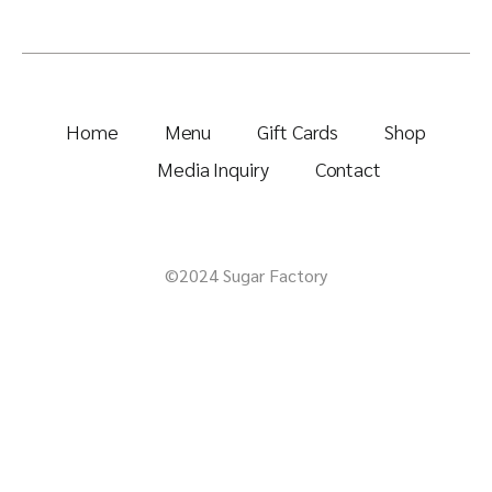
Home
Menu
Gift Cards
Shop
Media Inquiry
Contact
©2024 Sugar Factory