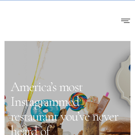
America’s most
Instagrammed
restaurant you’ve never
heard of