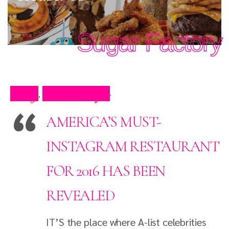
Sugar Factory
Blog
Press Clips
,
AMERICA’S MUST-
INSTAGRAM RESTAURANT
FOR 2016 HAS BEEN
REVEALED
IT’S the place where A-list celebrities