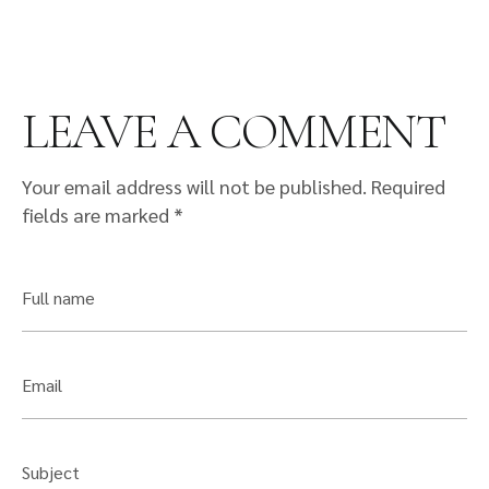
LEAVE A COMMENT
Your email address will not be published.
Required
fields are marked
*
Full name
Email
Subject